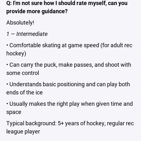
Q: I'm not sure how I should rate myself, can you
provide more guidance?
Absolutely!
1 — Intermediate
• Comfortable skating at game speed (for adult rec
hockey)
• Can carry the puck, make passes, and shoot with
some control
• Understands basic positioning and can play both
ends of the ice
• Usually makes the right play when given time and
space
Typical background: 5+ years of hockey, regular rec
league player