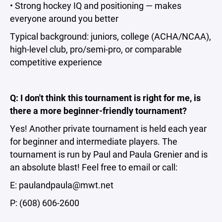
• Strong hockey IQ and positioning — makes
everyone around you better
Typical background: juniors, college (ACHA/NCAA),
high-level club, pro/semi-pro, or comparable
competitive experience
Q: I don't think this tournament is right for me, is
there a more beginner-friendly tournament?
Yes! Another private tournament is held each year
for beginner and intermediate players. The
tournament is run by Paul and Paula Grenier and is
an absolute blast! Feel free to email or call:
E: paulandpaula@mwt.net
P: ‭(608) 606-2600‬