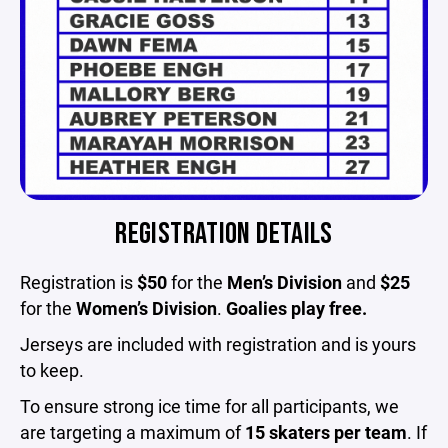
REGISTRATION DETAILS
Registration is
$50
for the
Men’s Division
and
$25
for the
Women’s Division
.
Goalies play free.
Jerseys are included with registration and is yours
to keep.
To ensure strong ice time for all participants, we
are targeting a maximum of
15 skaters per team
. If