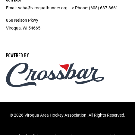
Email: vaha@viroquathunder.org ---> Phone: (608) 637-8661
858 Nelson Pkwy
Viroqua, WI 54665
POWERED BY
©
2026 Viroqua Area Hockey Association. All Rights Reserved.