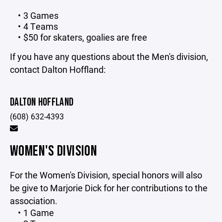
3 Games
4 Teams
$50 for skaters, goalies are free
If you have any questions about the Men's division,
contact Dalton Hoffland:
DALTON HOFFLAND
(608) 632-4393
WOMEN'S DIVISION
For the Women's Division, special honors will also
be give to Marjorie Dick for her contributions to the
association.
1 Game