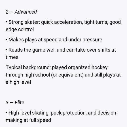
2 — Advanced
• Strong skater: quick acceleration, tight turns, good
edge control
• Makes plays at speed and under pressure
• Reads the game well and can take over shifts at
times
Typical background: played organized hockey
through high school (or equivalent) and still plays at
a high level
3 — Elite
• High-level skating, puck protection, and decision-
making at full speed