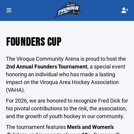
FOUNDERS CUP
The Viroqua Community Arena is proud to host the
2nd Annual Founders Tournament
, a special event
honoring an individual who has made a lasting
impact on the Viroqua Area Hockey Association
(VAHA).
For 2026, we are honored to recognize Fred Dick for
his pivotal contributions to the rink, the association,
and the growth of youth hockey in our community.
The tournament features
Men’s and Women’s