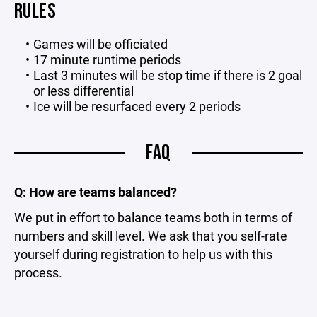
RULES
Games will be officiated
17 minute runtime periods
Last 3 minutes will be stop time if there is 2 goal
or less differential
Ice will be resurfaced every 2 periods
FAQ
Q: How are teams balanced?
We put in effort to balance teams both in terms of
numbers and skill level. We ask that you self-rate
yourself during registration to help us with this
process.