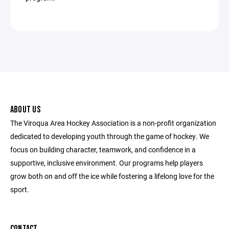
ABOUT US
The Viroqua Area Hockey Association is a non-profit organization
dedicated to developing youth through the game of hockey. We
focus on building character, teamwork, and confidence in a
supportive, inclusive environment. Our programs help players
grow both on and off the ice while fostering a lifelong love for the
sport.
CONTACT