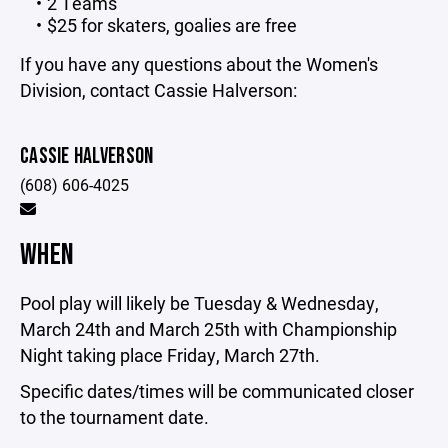
2 Teams
$25 for skaters, goalies are free
If you have any questions about the Women's
Division, contact Cassie Halverson:
CASSIE HALVERSON
(608) 606-4025
WHEN
Pool play will likely be Tuesday & Wednesday,
March 24th and March 25th with Championship
Night taking place Friday, March 27th.
Specific dates/times will be communicated closer
to the tournament date.