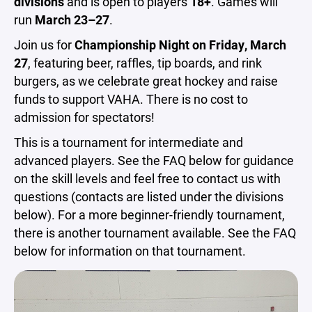
divisions
and is open to players
18+
. Games will
run
March 23–27
.
Join us for
Championship Night on Friday, March
27
, featuring beer, raffles, tip boards, and rink
burgers, as we celebrate great hockey and raise
funds to support VAHA. There is no cost to
admission for spectators!
This is a tournament for intermediate and
advanced players. See the FAQ below for guidance
on the skill levels and feel free to contact us with
questions (contacts are listed under the divisions
below). For a more beginner-friendly tournament,
there is another tournament available. See the FAQ
below for information on that tournament.