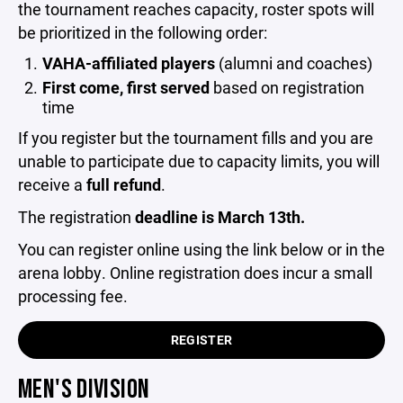
the tournament reaches capacity, roster spots will
be prioritized in the following order:
VAHA-affiliated players
(alumni and coaches)
First come, first served
based on registration
time
If you register but the tournament fills and you are
unable to participate due to capacity limits, you will
receive a
full refund
.
The registration
deadline is March 13th.
You can register online using the link below or in the
arena lobby. Online registration does incur a small
processing fee.
REGISTER
MEN'S DIVISION