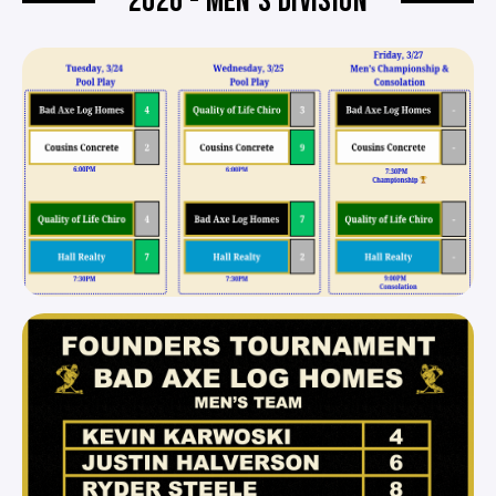
2026 - MEN'S DIVISION