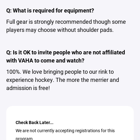
Q: What is required for equipment?
Full gear is strongly recommended though some
players may choose without shoulder pads.
Q: Is it OK to invite people who are not affiliated
with VAHA to come and watch?
100%. We love bringing people to our rink to
experience hockey. The more the merrier and
admission is free!
Check Back Later...
We are not currently accepting registrations for this
program.