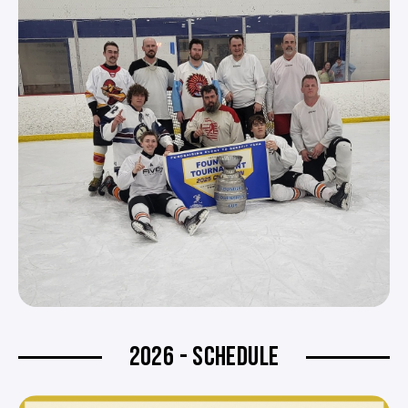
2026 - SCHEDULE