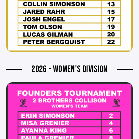
2026 - WOMEN'S DIVISION