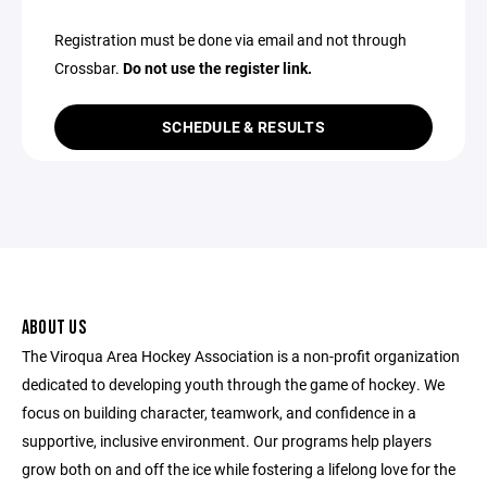
Registration must be done via email and not through
Crossbar.
Do not use the register link.
SCHEDULE & RESULTS
ABOUT US
The Viroqua Area Hockey Association is a non-profit organization
dedicated to developing youth through the game of hockey. We
focus on building character, teamwork, and confidence in a
supportive, inclusive environment. Our programs help players
grow both on and off the ice while fostering a lifelong love for the