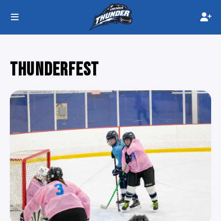
THUNDERFEST