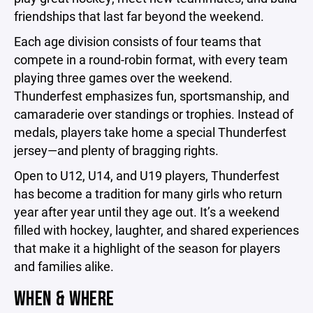
friendships that last far beyond the weekend.
Each age division consists of four teams that
compete in a round-robin format, with every team
playing three games over the weekend.
Thunderfest emphasizes fun, sportsmanship, and
camaraderie over standings or trophies. Instead of
medals, players take home a special Thunderfest
jersey—and plenty of bragging rights.
Open to U12, U14, and U19 players, Thunderfest
has become a tradition for many girls who return
year after year until they age out. It’s a weekend
filled with hockey, laughter, and shared experiences
that make it a highlight of the season for players
and families alike.
WHEN & WHERE