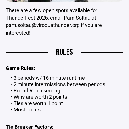
There are a few open spots available for
ThunderFest 2026, email Pam Soltau at
pam.soltau@viroquathunder.org if you are
interested!
RULES
Game Rules:
3 periods w/ 16 minute runtime
2 minute intermissions between periods
Round Robin scoring
Wins are worth 2 points
Ties are worth 1 point
Most points
Tie Breaker Factors: