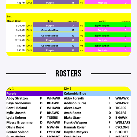
ROSTERS