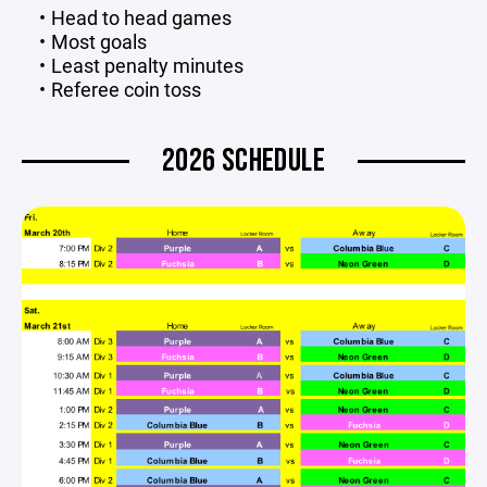
Head to head games
Most goals
Least penalty minutes
Referee coin toss
2026 SCHEDULE