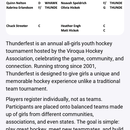
Thunderfest is an annual all-girls youth hockey
tournament hosted by the Viroqua Hockey
Association, celebrating the game, community, and
connection. Running strong since 2001,
Thunderfest is designed to give girls a unique and
memorable hockey experience unlike a traditional
team tournament.
Players register individually, not as teams.
Participants are placed onto balanced teams made
up of girls from different communities,
associations, and even states. The goal is simple:
play great hockey, meet new teammates, and build