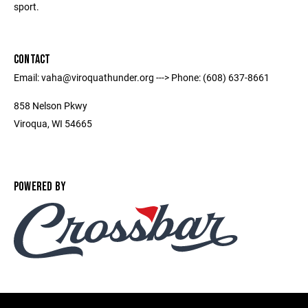
sport.
CONTACT
Email: vaha@viroquathunder.org ---> Phone: (608) 637-8661
858 Nelson Pkwy
Viroqua, WI 54665
POWERED BY