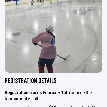
REGISTRATION DETAILS
Registration closes February 15th
or once the
tournament is full.