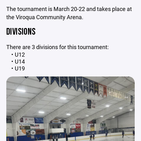
The tournament is March 20-22 and takes place at
the Viroqua Community Arena.
DIVISIONS
There are 3 divisions for this tournament:
U12
U14
U19