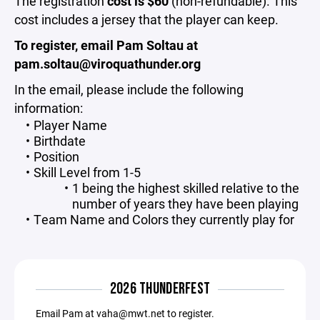
The registration
cost is $60
(non-refundable). This
cost includes a jersey that the player can keep.
To register, email Pam Soltau at
pam.soltau@viroquathunder.org
In the email, please include the following
information:
Player Name
Birthdate
Position
Skill Level from 1-5
1 being the highest skilled relative to the
number of years they have been playing
Team Name and Colors they currently play for
2026 THUNDERFEST
Email Pam at vaha@mwt.net to register.