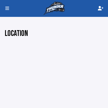
LOCATION