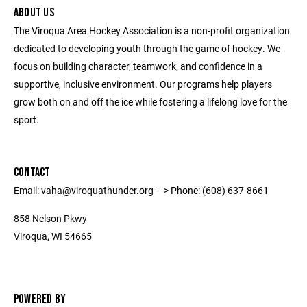
ABOUT US
The Viroqua Area Hockey Association is a non-profit organization
dedicated to developing youth through the game of hockey. We
focus on building character, teamwork, and confidence in a
supportive, inclusive environment. Our programs help players
grow both on and off the ice while fostering a lifelong love for the
sport.
CONTACT
Email: vaha@viroquathunder.org ---> Phone: (608) 637-8661
858 Nelson Pkwy
Viroqua, WI 54665
POWERED BY