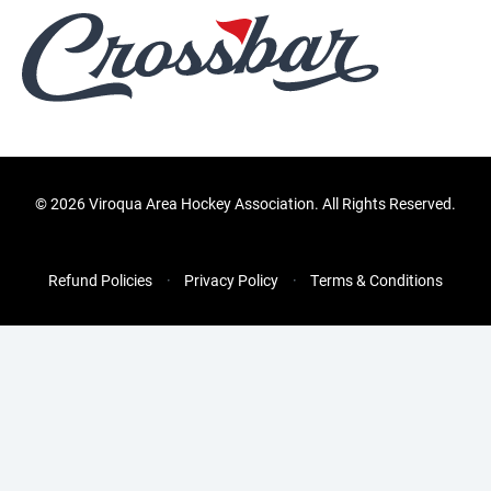
©
2026 Viroqua Area Hockey Association. All Rights Reserved.
Refund Policies
Privacy Policy
Terms & Conditions