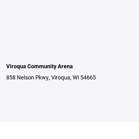
Viroqua Community Arena
858 Nelson Pkwy, Viroqua, WI 54665