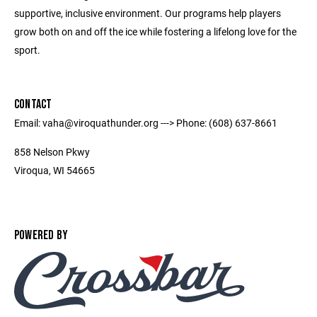
supportive, inclusive environment. Our programs help players
grow both on and off the ice while fostering a lifelong love for the
sport.
CONTACT
Email: vaha@viroquathunder.org ---> Phone: (608) 637-8661
858 Nelson Pkwy
Viroqua, WI 54665
POWERED BY