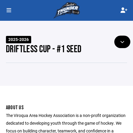
2025-2026
DRIFTLESS CUP - #1 SEED
ABOUT US
The Viroqua Area Hockey Association is a non-profit organization
dedicated to developing youth through the game of hockey. We
focus on building character, teamwork, and confidence in a