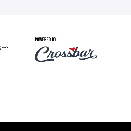
POWERED BY
 --->