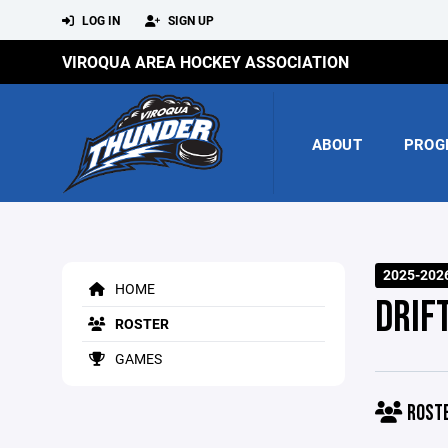
LOG IN
SIGN UP
VIROQUA AREA HOCKEY ASSOCIATION
ABOUT
PROG
2025-202
HOME
DRIFT
ROSTER
GAMES
ROST