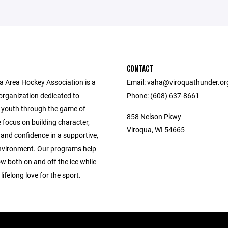
CONTACT
a Area Hockey Association is a
Email: vaha@viroquathunder.org
organization dedicated to
Phone: (608) 637-8661
 youth through the game of
858 Nelson Pkwy
 focus on building character,
Viroqua, WI 54665
and confidence in a supportive,
environment. Our programs help
w both on and off the ice while
lifelong love for the sport.