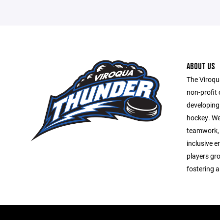
ABOUT US
The Viroqu
non-profit 
developing
hockey. We
teamwork, 
inclusive 
players gro
fostering a 