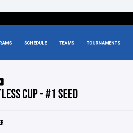
RAMS
SCHEDULE
TEAMS
TOURNAMENTS
6
LESS CUP - #1 SEED
ER