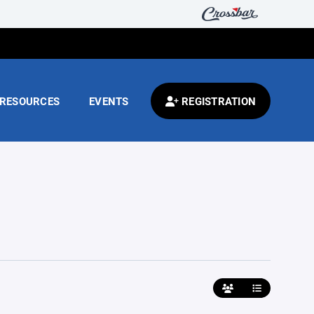
RESOURCES
EVENTS
REGISTRATION