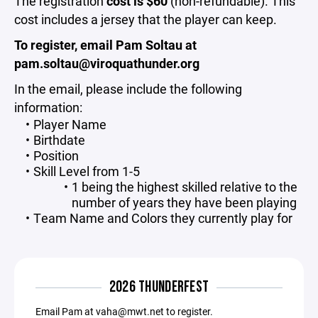
The registration
cost is $60
(non-refundable). This
cost includes a jersey that the player can keep.
To register, email Pam Soltau at
pam.soltau@viroquathunder.org
In the email, please include the following
information:
Player Name
Birthdate
Position
Skill Level from 1-5
1 being the highest skilled relative to the
number of years they have been playing
Team Name and Colors they currently play for
2026 THUNDERFEST
Email Pam at vaha@mwt.net to register.