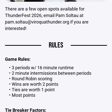
There are a few open spots available for
ThunderFest 2026, email Pam Soltau at
pam.soltau@viroquathunder.org if you are
interested!
RULES
Game Rules:
3 periods w/ 16 minute runtime
2 minute intermissions between periods
Round Robin scoring
Wins are worth 2 points
Ties are worth 1 point
Most points
Tie Breaker Factors: