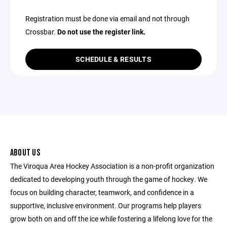
Registration must be done via email and not through
Crossbar.
Do not use the register link.
SCHEDULE & RESULTS
ABOUT US
The Viroqua Area Hockey Association is a non-profit organization
dedicated to developing youth through the game of hockey. We
focus on building character, teamwork, and confidence in a
supportive, inclusive environment. Our programs help players
grow both on and off the ice while fostering a lifelong love for the