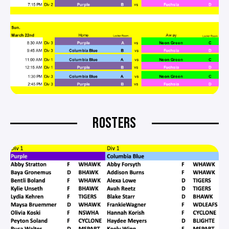
ROSTERS