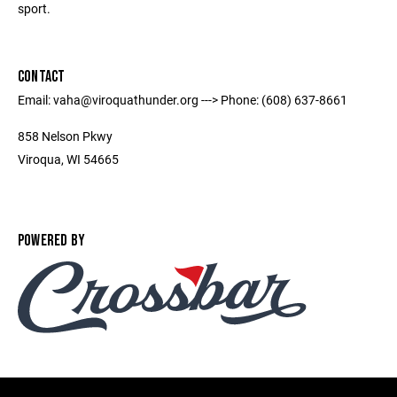
sport.
CONTACT
Email: vaha@viroquathunder.org ---> Phone: (608) 637-8661
858 Nelson Pkwy
Viroqua, WI 54665
POWERED BY