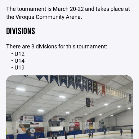
The tournament is March 20-22 and takes place at
the Viroqua Community Arena.
DIVISIONS
There are 3 divisions for this tournament:
U12
U14
U19