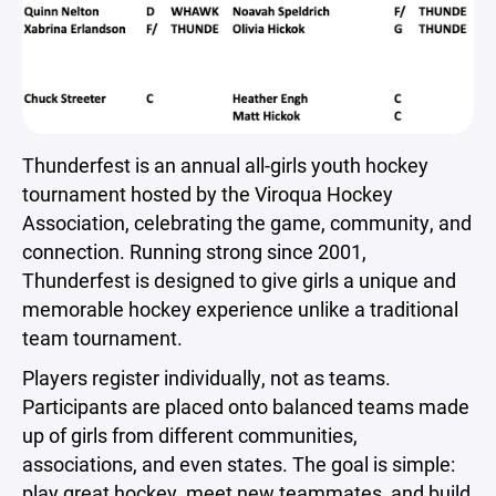
Thunderfest is an annual all-girls youth hockey
tournament hosted by the Viroqua Hockey
Association, celebrating the game, community, and
connection. Running strong since 2001,
Thunderfest is designed to give girls a unique and
memorable hockey experience unlike a traditional
team tournament.
Players register individually, not as teams.
Participants are placed onto balanced teams made
up of girls from different communities,
associations, and even states. The goal is simple:
play great hockey, meet new teammates, and build