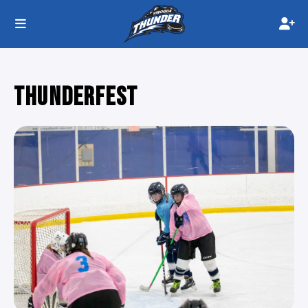
THUNDERFEST