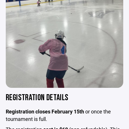
REGISTRATION DETAILS
Registration closes February 15th
or once the
tournament is full.