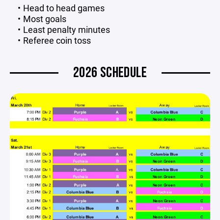
Head to head games
Most goals
Least penalty minutes
Referee coin toss
2026 SCHEDULE