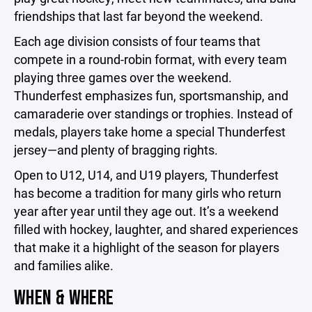
friendships that last far beyond the weekend.
Each age division consists of four teams that
compete in a round-robin format, with every team
playing three games over the weekend.
Thunderfest emphasizes fun, sportsmanship, and
camaraderie over standings or trophies. Instead of
medals, players take home a special Thunderfest
jersey—and plenty of bragging rights.
Open to U12, U14, and U19 players, Thunderfest
has become a tradition for many girls who return
year after year until they age out. It’s a weekend
filled with hockey, laughter, and shared experiences
that make it a highlight of the season for players
and families alike.
WHEN & WHERE