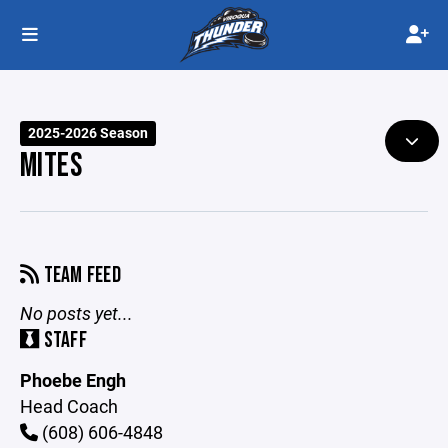
2025-2026 Season
MITES
TEAM FEED
No posts yet...
STAFF
Phoebe Engh
Head Coach
(608) 606-4848