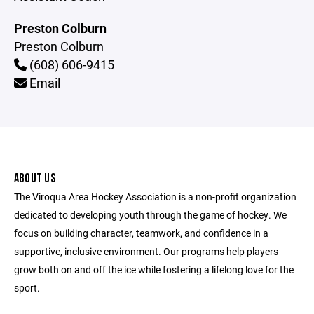
Preston Colburn
Preston Colburn
(608) 606-9415
Email
ABOUT US
The Viroqua Area Hockey Association is a non-profit organization
dedicated to developing youth through the game of hockey. We
focus on building character, teamwork, and confidence in a
supportive, inclusive environment. Our programs help players
grow both on and off the ice while fostering a lifelong love for the
sport.