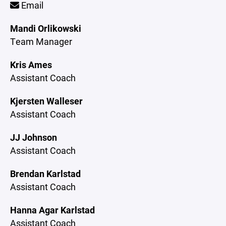
Email
Mandi Orlikowski
Team Manager
Kris Ames
Assistant Coach
Kjersten Walleser
Assistant Coach
JJ Johnson
Assistant Coach
Brendan Karlstad
Assistant Coach
Hanna Agar Karlstad
Assistant Coach