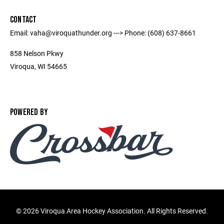
CONTACT
Email: vaha@viroquathunder.org ---> Phone: (608) 637-8661
858 Nelson Pkwy
Viroqua, WI 54665
POWERED BY
©
2026 Viroqua Area Hockey Association. All Rights Reserved.