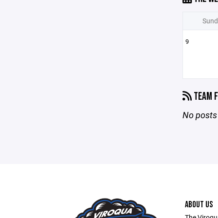
Sund
9
TEAM F
No posts 
ABOUT US
The Viroqu