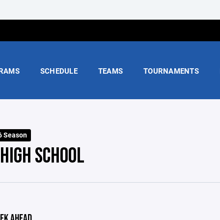
RAMS
SCHEDULE
TEAMS
TOURNAMENTS
6 Season
 HIGH SCHOOL
EK AHEAD