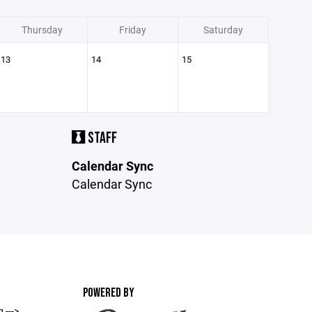
Thursday
Friday
Saturday
13
14
15
STAFF
Calendar Sync
Calendar Sync
POWERED BY
 --->