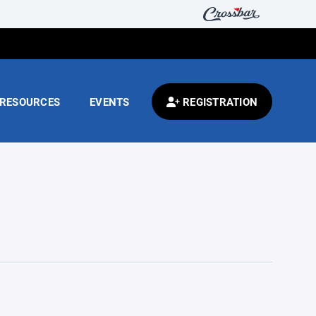
RESOURCES
EVENTS
REGISTRATION