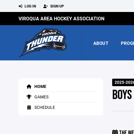
LOG IN
SIGN UP
VIROQUA AREA HOCKEY ASSOCIATION
ABOUT
PROG
2025-202
HOME
BOYS
GAMES
SCHEDULE
THE WE