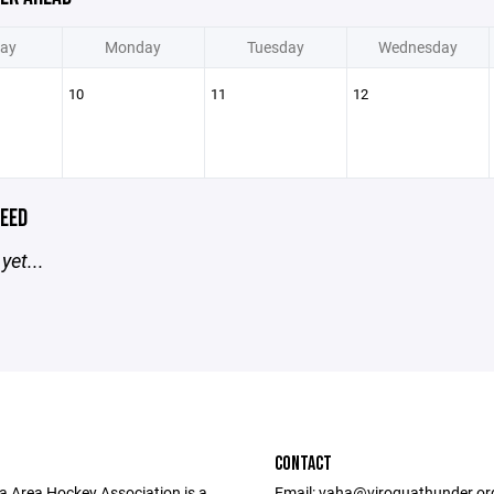
ay
Monday
Tuesday
Wednesday
10
11
12
EED
yet...
CONTACT
a Area Hockey Association is a
Email: vaha@viroquathunder.org