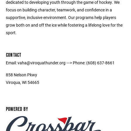
dedicated to developing youth through the game of hockey. We
focus on building character, teamwork, and confidence in a
supportive, inclusive environment. Our programs help players
grow both on and off the ice while fostering a lifelong love for the
sport.
CONTACT
Email: vaha@viroquathunder.org ---> Phone: (608) 637-8661
858 Nelson Pkwy
Viroqua, WI 54665
POWERED BY