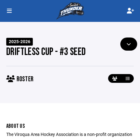
2025-2026
DRIFTLESS CUP - #3 SEED
ROSTER
ABOUT US
The Viroqua Area Hockey Association is a non-profit organization